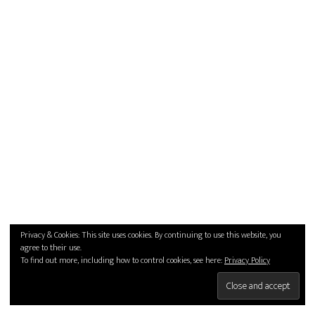
Privacy & Cookies: This site uses cookies. By continuing to use this website, you
agree to their use.
To find out more, including how to control cookies, see here:
Privacy Policy