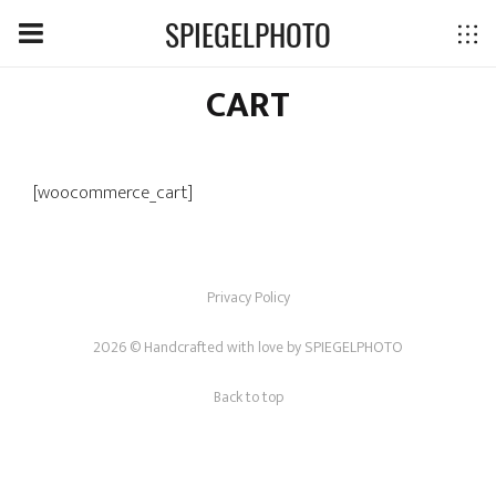
SPIEGELPHOTO
CART
[woocommerce_cart]
Privacy Policy
2026 © Handcrafted with love by
SPIEGELPHOTO
Back to top