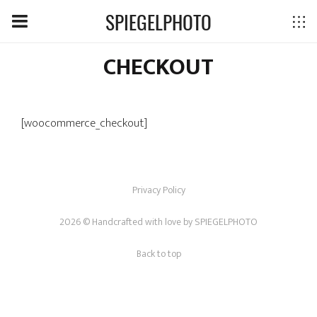
SPIEGELPHOTO
CHECKOUT
[woocommerce_checkout]
Privacy Policy
2026 © Handcrafted with love by
SPIEGELPHOTO
Back to top