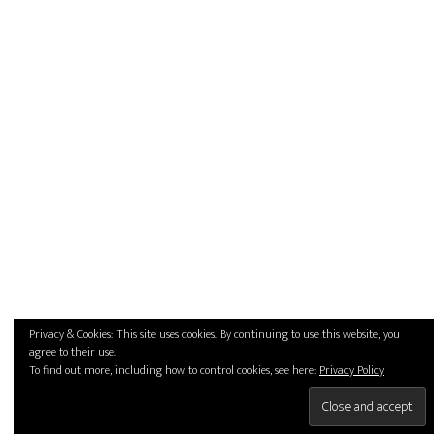
Privacy & Cookies: This site uses cookies. By continuing to use this website, you
agree to their use.
To find out more, including how to control cookies, see here:
Privacy Policy