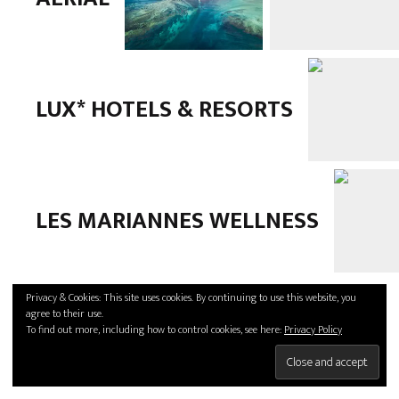
LUX* HOTELS & RESORTS
LES MARIANNES WELLNESS
Privacy & Cookies: This site uses cookies. By continuing to use this website, you
agree to their use.
To find out more, including how to control cookies, see here:
Privacy Policy