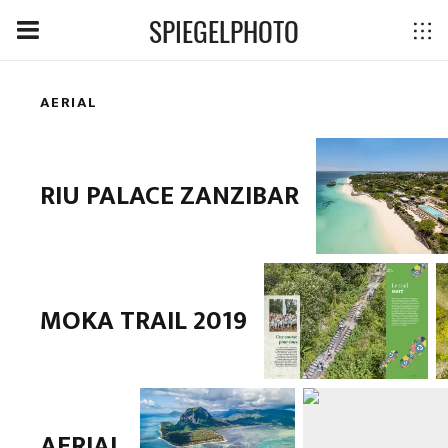
SPIEGELPHOTO
AERIAL
RIU PALACE ZANZIBAR
MOKA TRAIL 2019
AERIAL