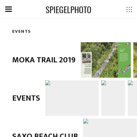
SPIEGELPHOTO
EVENTS
MOKA TRAIL 2019
EVENTS
SAXO BEACH CLUB