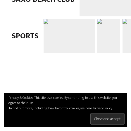
SPORTS
Privacy & Cookies: This site uses cookies. By continuing to use this website, you
agree to their use.
To find out more, including how to control cookies, see here:
Privacy Policy