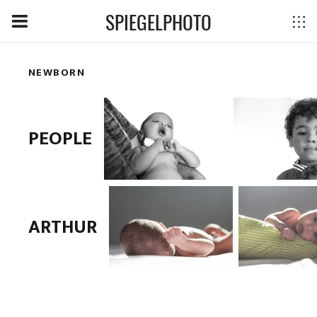
SPIEGELPHOTO
NEWBORN
PEOPLE
ARTHUR