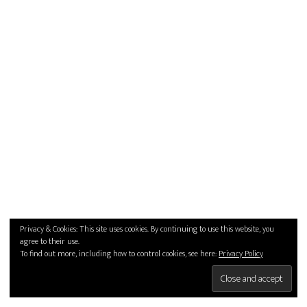
Privacy & Cookies: This site uses cookies. By continuing to use this website, you
agree to their use.
To find out more, including how to control cookies, see here:
Privacy Policy