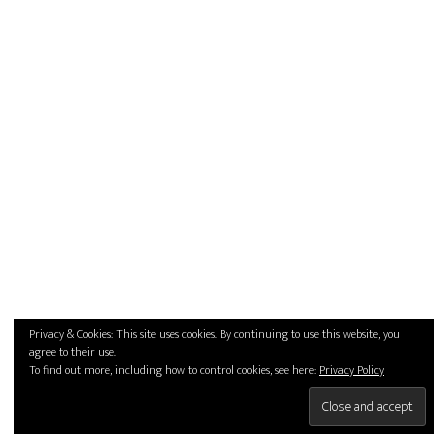
Privacy & Cookies: This site uses cookies. By continuing to use this website, you
agree to their use.
To find out more, including how to control cookies, see here:
Privacy Policy