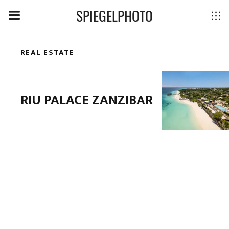
SPIEGELPHOTO
REAL ESTATE
RIU PALACE ZANZIBAR