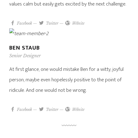
values calm but easily gets excited by the next challenge.
Facebook
—
Twitter
—
Website
BEN STAUB
Senior Designer
At first glance, one would mistake Ben for a witty, joyful
person, maybe even hopelessly positive to the point of
ridicule. And one would not be wrong.
Facebook
—
Twitter
—
Website