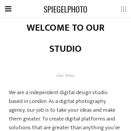
SPIEGELPHOTO
WELCOME TO OUR
STUDIO
Our Story
We are a independent digital design studio
based in London. As a digital photography
agency, our job is to take your ideas and make
them greater. To create digital platforms and
solutions that are greater than anything you’ve