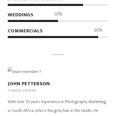
50%
WEDDINGS
90%
COMMERCIALS
JOHN PETTERSON
Creative Director
With over 10 years experience in Photography Marketing
in South Africa. John is the grey hair in the studio. He