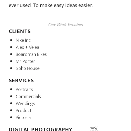
ever used. To make easy ideas easier.
Our Work Involves
CLIENTS
Nike Inc.
Alex + Velea
Boardman Bikes
Mr Porter
Soho House
SERVICES
Portraits
Commercials
Weddings
Product
Pictorial
75%
DIGITAL PHOTOGRAPHY