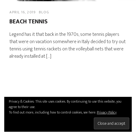
APRIL 16, 2019
BLOG
BEACH TENNIS
Legend has it that back in the 1970s, some tennis players
that were on vacation somewhere in Italy decided to try out
tennis using tennis rackets on the volleyball nets that were
already installed at […]
Privacy & Cookies: This site uses cookies. By continuing to use this website, you
agree to their use.
To find out more, including how to control cookies, see here:
Privacy Policy