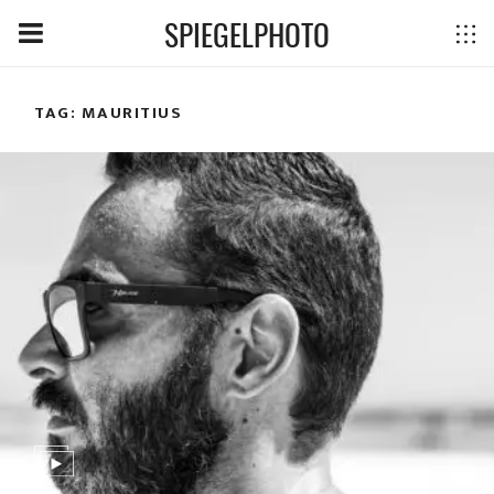
SPIEGELPHOTO
TAG: MAURITIUS