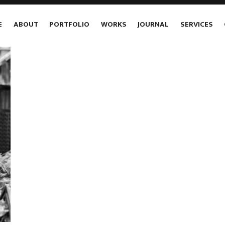
E
ABOUT
PORTFOLIO
WORKS
JOURNAL
SERVICES
1