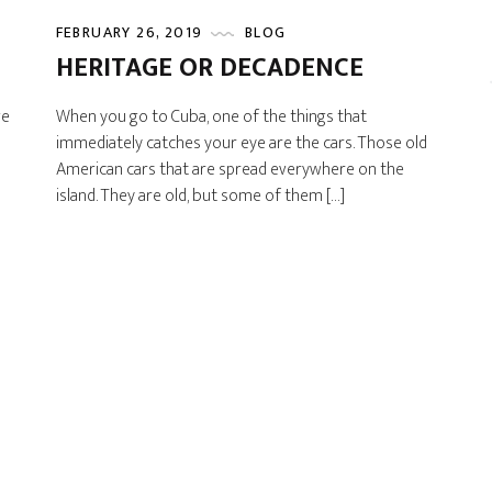
FEBRUARY 26, 2019
BLOG
HERITAGE OR DECADENCE
we
When you go to Cuba, one of the things that
immediately catches your eye are the cars. Those old
American cars that are spread everywhere on the
island. They are old, but some of them […]