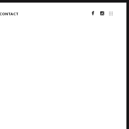
CONTACT
FACEBOOK
INSTAGRAM