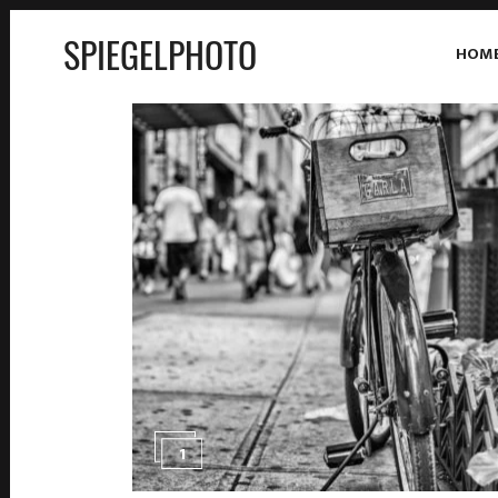
SPIEGELPHOTO
HOM
1