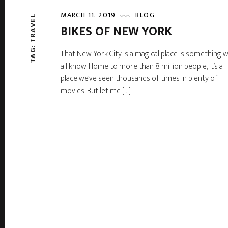
MARCH 11, 2019
BLOG
TAG: TRAVEL
BIKES OF NEW YORK
That New York City is a magical place is something 
all know. Home to more than 8 million people, it’s a
place we’ve seen thousands of times in plenty of
movies. But let me […]