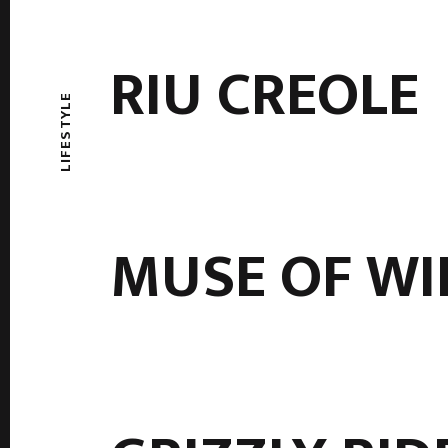
RIU CREOLE
LIFESTYLE
MUSE OF WI