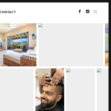
CONTACT
FACEBOOK
INSTAGRAM