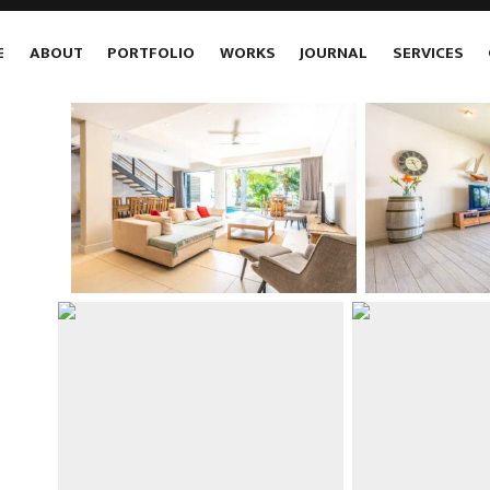
E
ABOUT
PORTFOLIO
WORKS
JOURNAL
SERVICES
E