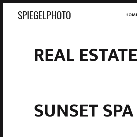
SPIEGELPHOTO
HOM
REAL ESTAT
SUNSET SPA