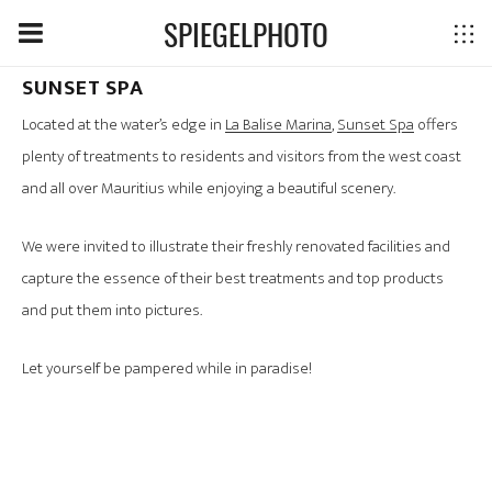
SPIEGELPHOTO
SUNSET SPA
Located at the water’s edge in
La Balise Marina
,
Sunset Spa
offers
plenty of treatments to residents and visitors from the west coast
and all over Mauritius while enjoying a beautiful scenery.
We were invited to illustrate their freshly renovated facilities and
capture the essence of their best treatments and top products
and put them into pictures.
Let yourself be pampered while in paradise!