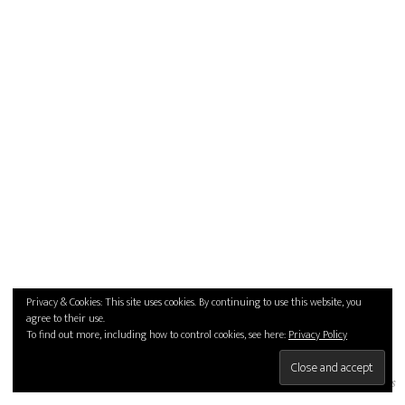
Privacy & Cookies: This site uses cookies. By continuing to use this website, you
agree to their use.
To find out more, including how to control cookies, see here:
Privacy Policy
thumbs
details