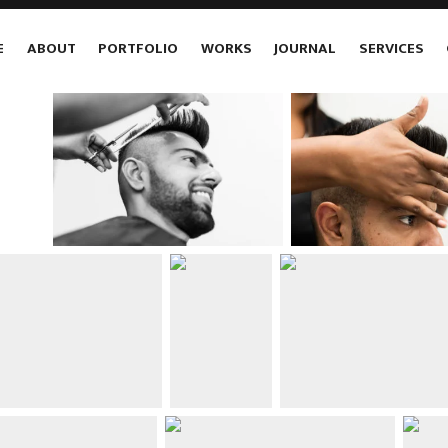
E
ABOUT
PORTFOLIO
WORKS
JOURNAL
SERVICES