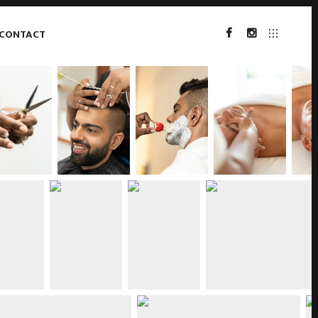
CONTACT
FACEBOOK
INSTAGRAM