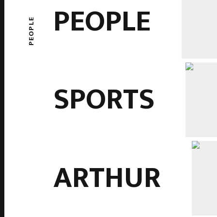
PEOPLE
PEOPLE
SPORTS
ARTHUR