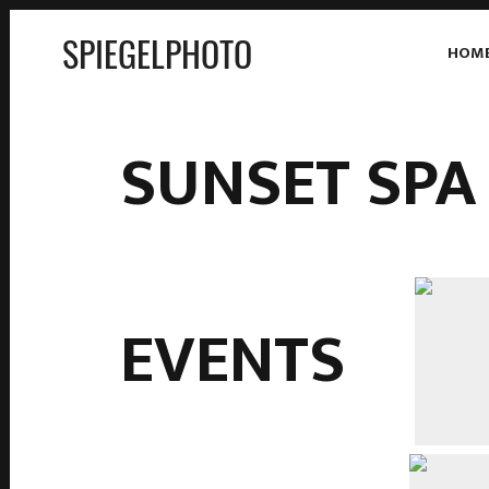
SPIEGELPHOTO
HOM
SUNSET SPA
EVENTS