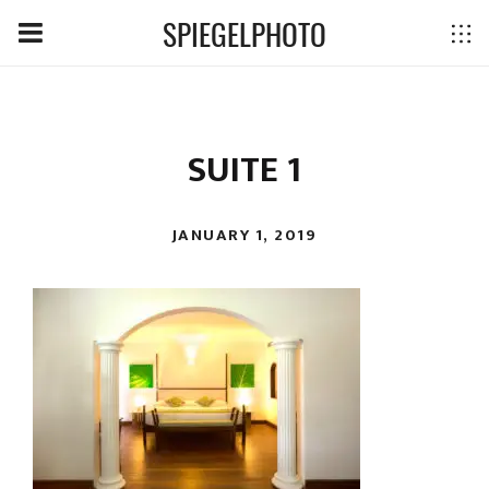
SPIEGELPHOTO
SUITE 1
JANUARY 1, 2019