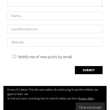
Notify me of new posts by email.
Privacy Policy
Privacy & Cookies: This site uses cookies. By continuing to use this website, you
agree to their use.
2026 © Handcrafted with love by
SPIEGELPHOTO
To find out more, including how to control cookies, see here:
Privacy Policy
Back to top