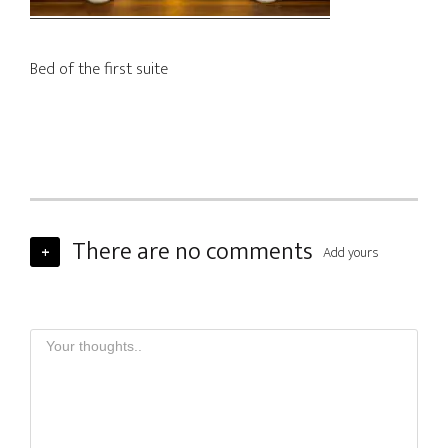
Bed of the first suite
There are no comments
+
Add yours